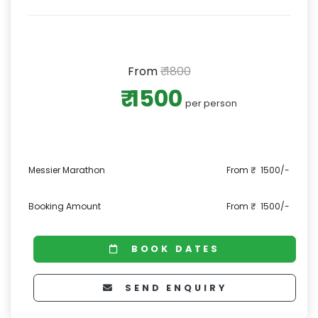
From
₹ 1800
₹ 1500
per person
Messier Marathon
From ₹ 1500/-
Booking Amount
From ₹ 1500/-
BOOK DATES
SEND ENQUIRY