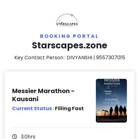
BOOKING PORTAL
Starscapes.zone
Key Contact Person :
DIVYANSHI
| 9557307015
Messier Marathon -
Kausani
Current Status :
Filling Fast
3.0hrs