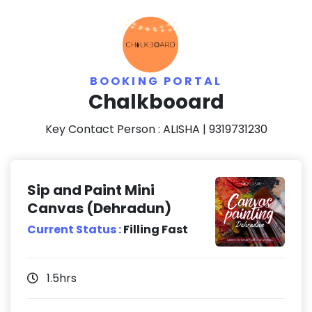
BOOKING PORTAL
Chalkbooard
Key Contact Person :
ALISHA
| 9319731230
Sip and Paint Mini
Canvas (Dehradun)
Current Status :
Filling Fast
1.5hrs