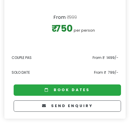
From
₹ 999
₹ 750
per person
COUPLE PAS
From ₹ 1499/-
SOLO DATE
From ₹ 799/-
BOOK DATES
SEND ENQUIRY