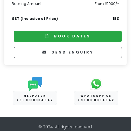
Booking Amount
From ₹ 2000/-
GST (Inclusive of Price)
18%
BOOK DATES
SEND ENQUIRY
HELPDESK
WHATSAPP US
+91 8310384842
+91 8310384842
© 2024. All rights reserved.