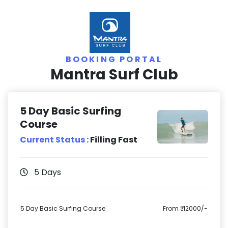
BOOKING PORTAL
Mantra Surf Club
5 Day Basic Surfing
Course
Current Status :
Filling Fast
5 Days
5 Day Basic Surfing Course
From ₹ 12000/-