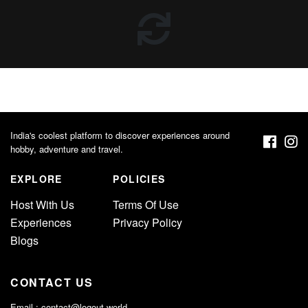
India's coolest platform to discover experiences around
hobby, adventure and travel.
EXPLORE
POLICIES
Host With Us
Terms Of Use
Experiences
Privacy Policy
Blogs
CONTACT US
Email :
contact@logout.world