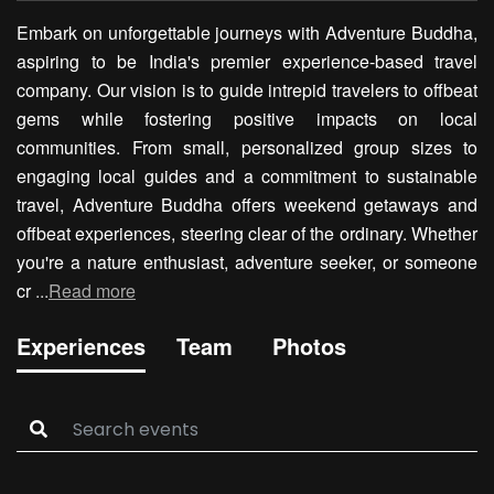
Embark on unforgettable journeys with Adventure Buddha,
aspiring to be India's premier experience-based travel
company. Our vision is to guide intrepid travelers to offbeat
gems while fostering positive impacts on local
communities. From small, personalized group sizes to
engaging local guides and a commitment to sustainable
travel, Adventure Buddha offers weekend getaways and
offbeat experiences, steering clear of the ordinary. Whether
you're a nature enthusiast, adventure seeker, or someone
cr
...
Read more
Experiences
Team
Photos