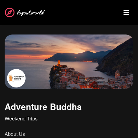
logout.world
Adventure Buddha
Weekend Trips
About Us