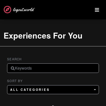
logout.world
Experiences For You
SEARCH
SORT BY
ALL CATEGORIES