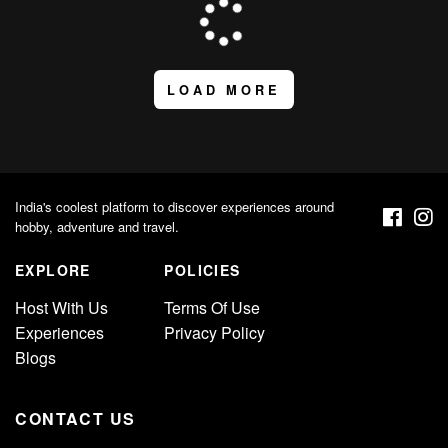
LOAD MORE
India's coolest platform to discover experiences around
hobby, adventure and travel.
EXPLORE
POLICIES
Host With Us
Terms Of Use
Experiences
Privacy Policy
Blogs
CONTACT US