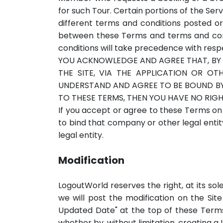
for such Tour. Certain portions of the Ser
different terms and conditions posted or
between these Terms and terms and condit
conditions will take precedence with respe
YOU ACKNOWLEDGE AND AGREE THAT, BY 
THE SITE, VIA THE APPLICATION OR O
UNDERSTAND AND AGREE TO BE BOUND BY 
TO THESE TERMS, THEN YOU HAVE NO RIGH
If you accept or agree to these Terms on
to bind that company or other legal entit
legal entity.
Modification
LogoutWorld reserves the right, at its sol
we will post the modification on the Site
Updated Date" at the top of these Term
whether by, without limitation, creating a