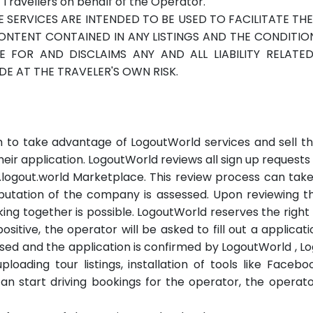
ravellers on behalf of the Operator.
E SERVICES ARE INTENDED TO BE USED TO FACILITATE T
ENT CONTAINED IN ANY LISTINGS AND THE CONDITION,
LE FOR AND DISCLAIMS ANY AND ALL LIABILITY RELATE
E AT THE TRAVELER'S OWN RISK.
 to take advantage of LogoutWorld services and sell th
eir application. LogoutWorld reviews all sign up requests
.logout.world Marketplace. This review process can tak
reputation of the company is assessed. Upon reviewing 
g together is possible. LogoutWorld reserves the right t
s positive, the operator will be asked to fill out a applic
sed and the application is confirmed by LogoutWorld , Lo
ploading tour listings, installation of tools like Faceb
an start driving bookings for the operator, the oper