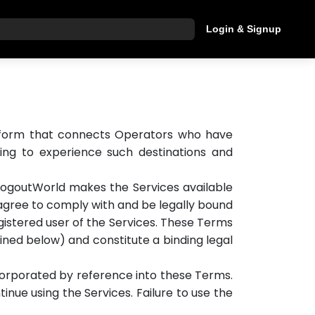
Login & Signup
hat are you looking for?
platform that connects Operators who have
king to experience such destinations and
LogoutWorld makes the Services available
ou agree to comply with and be legally bound
istered user of the Services. These Terms
fined below) and constitute a binding legal
ncorporated by reference into these Terms.
inue using the Services. Failure to use the