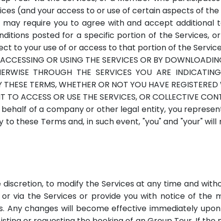
vices (and your access to or use of certain aspects of t
 may require you to agree with and accept additional ter
ions posted for a specific portion of the Services, or
ct to your use of or access to that portion of the Service
ACCESSING OR USING THE SERVICES OR BY DOWNLOADI
THERWISE THROUGH THE SERVICES YOU ARE INDICATI
THESE TERMS, WHETHER OR NOT YOU HAVE REGISTERED W
T TO ACCESS OR USE THE SERVICES, OR COLLECTIVE CON
 behalf of a company or other legal entity, you represen
y to these Terms and, in such event, "you" and "your" wil
e discretion, to modify the Services at any time and with
 or via the Services or provide you with notice of the m
s. Any changes will become effective immediately upon
 Listing or requesting the booking of an Group Tour. If th