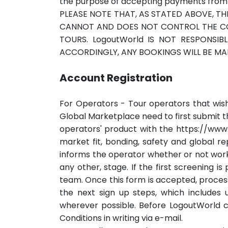
the purpose of accepting payments from T
PLEASE NOTE THAT, AS STATED ABOVE, TH
CANNOT AND DOES NOT CONTROL THE CONT
TOURS. LogoutWorld IS NOT RESPONSIB
ACCORDINGLY, ANY BOOKINGS WILL BE MAD
Account Registration
For Operators - Tour operators that wish
Global Marketplace need to first submit th
operators' product with the https://www
market fit, bonding, safety and global 
informs the operator whether or not workin
any other, stage. If the first screening i
team. Once this form is accepted, proces
the next sign up steps, which includes u
wherever possible. Before LogoutWorld c
Conditions in writing via e-mail.