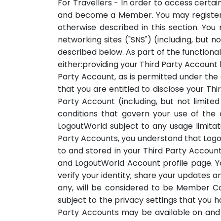
For Travellers - In order to access certa
and become a Member. You may register to 
otherwise described in this section. You 
networking sites ("SNS") (including, but n
described below. As part of the functional
either:providing your Third Party Account
Party Account, as is permitted under the
that you are entitled to disclose your T
Party Account (including, but not limite
conditions that govern your use of the
LogoutWorld subject to any usage limitat
Party Accounts, you understand that Logo
to and stored in your Third Party Account
and LogoutWorld Account profile page. Yo
verify your identity; share your updates a
any, will be considered to be Member C
subject to the privacy settings that you h
Party Accounts may be available on and 