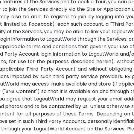
in features of the Services and to book a Tour, you can
join the Services directly via the Site or Application u
may also be able to register to join by logging into yo
ot limited to, Facebook); each such account, a "Third Part
ity of the Services, you may be able to link your Logout
 login information to LogoutWorld through the Services; o
 applicable terms and conditions that govern your use o
hird Party Account login information to LogoutWorld and/
d to, for use for the purposes described herein), with
 applicable Third Party Account and without obligatin
ions imposed by such third party service providers. By
utWorld may access, make available and store (if appli
 ("SNS Content") so that it is available on and through
u agree that LogoutWorld may request your email addres
nd photos; and to be contacted by us. Unless otherwise sp
ontent for all purposes of these Terms. Depending on 
ave set in such Third Party Accounts, personally identifia
through your LogoutWorld Account on the Services. Plea