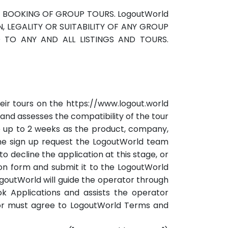
HE BOOKING OF GROUP TOURS. LogoutWorld
 LEGALITY OR SUITABILITY OF ANY GROUP
D TO ANY AND ALL LISTINGS AND TOURS.
eir tours on the https://www.logout.world
 and assesses the compatibility of the tour
e up to 2 weeks as the product, company,
the sign up request the LogoutWorld team
o decline the application at this stage, or
ation form and submit it to the LogoutWorld
goutWorld will guide the operator through
ook Applications and assists the operator
ator must agree to LogoutWorld Terms and