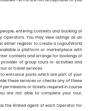
r people, entering contests and booking of
by Operators. You may view Listings as an
ust either register to create a LogoutWorld
vailable a platform or marketplace with
enter contests and arrange for bookings of
 provider of group tours or activities and
our or travel services.
s to entrance parks which are part of your
vide these services or checks any of these
f permissions or tickets required in course
you are not able to complete your tour,
ng as the limited agent of each Operator for