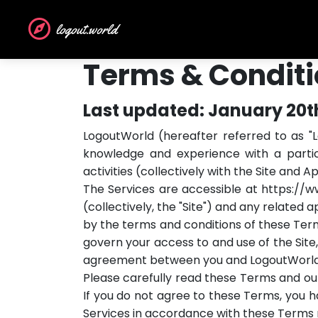
logout.world
Terms & Condit
Last updated: January 20t
LogoutWorld (hereafter referred to as "L
knowledge and experience with a particu
activities (collectively with the Site and A
The Services are accessible at https://
(collectively, the "Site") and any related 
by the terms and conditions of these Ter
govern your access to and use of the Site,
agreement between you and LogoutWorld
Please carefully read these Terms and our
If you do not agree to these Terms, you ha
Services in accordance with these Terms ma