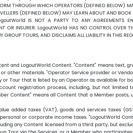
TFORM THROUGH WHICH OPERATORS (DEFINED BELOW) MAY
VELLERS (DEFINED BELOW) MAY LEARN ABOUT AND BOOK
goutWorld IS NOT A PARTY TO ANY AGREEMENTS E
GENT OR INSURER. LogoutWorld HAS NO CONTROL OVER 
 GROUP TOURS, AND DISCLAIMS ALL LIABILITY IN THIS RE
nt and LogoutWorld Content. "Content" means text, grap
on or other materials. "Operator Service provider or Ve
ity or Tour that is listed by an Operator as available for
ount registration process, including, but not limited t
ber Content" means all Content that a Member posts, up
value added taxes (VAT), goods and services taxes (GST
nd personal or corporate income taxes. "LogoutWorld Con
luding any Content licensed from a third party, but exc
p Tour via the Services, or a Member who participates 