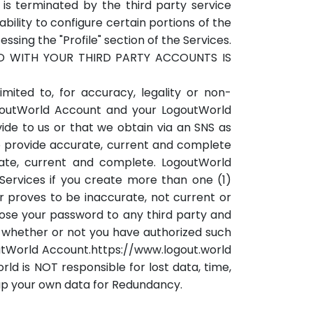
is terminated by the third party service
ility to configure certain portions of the
ing the "Profile" section of the Services.
ED WITH YOUR THIRD PARTY ACCOUNTS IS
mited to, for accuracy, legality or non-
ogoutWorld Account and your LogoutWorld
ide to us or that we obtain via an SNS as
o provide accurate, current and complete
rate, current and complete. LogoutWorld
Services if you create more than one (1)
r proves to be inaccurate, not current or
lose your password to any third party and
t, whether or not you have authorized such
goutWorld Account.https://www.logout.world
rld is NOT responsible for lost data, time,
up your own data for Redundancy.