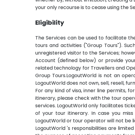
your only recourse is to cease using the Se
Eligibility
The Services can be used to facilitate th
tours and activities ("Group Tours"). Su
unregistered visitor to the Services; howe
Account (defined below) or provide you
related technology for Travellers and Ope
Group Tours.LogoutWorld is not an operato
LogoutWorld does not own, sell, resell, fur
For any kind of visa, inner line permits,
itinerary, please check with the tour ope
services. LogoutWorld only facilitates tic
of your tour itinerary. In case you mi
LogoutWorld or tour operator will not be li
LogoutWorld 's responsibilities are limited