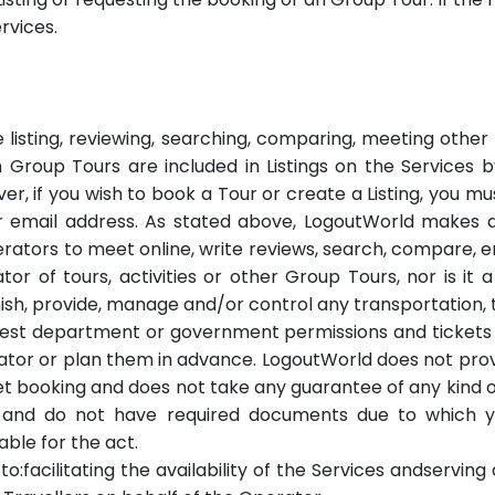
rvices.
e listing, reviewing, searching, comparing, meeting othe
ch Group Tours are included in Listings on the Services 
ver, if you wish to book a Tour or create a Listing, you m
r email address. As stated above, LogoutWorld makes a
rators to meet online, write reviews, search, compare, 
r of tours, activities or other Group Tours, nor is it a
nish, provide, manage and/or control any transportation, t
 forest department or government permissions and ticket
rator or plan them in advance. LogoutWorld does not pro
ket booking and does not take any guarantee of any kind o
ss and do not have required documents due to which 
able for the act.
 to:facilitating the availability of the Services andservi