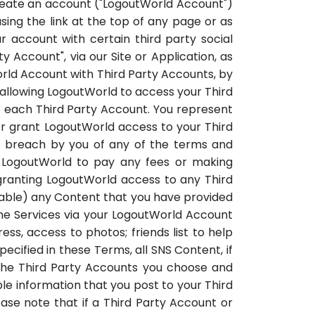
 create an account ("LogoutWorld Account")
sing the link at the top of any page or as
ur account with certain third party social
y Account", via our Site or Application, as
World Account with Third Party Accounts, by
rallowing LogoutWorld to access your Third
f each Third Party Account. You represent
or grant LogoutWorld access to your Third
out breach by you of any of the terms and
g LogoutWorld to pay any fees or making
 granting LogoutWorld access to any Third
cable) any Content that you have provided
 the Services via your LogoutWorld Account
s, access to photos; friends list to help
ecified in these Terms, all SNS Content, if
the Third Party Accounts you choose and
ble information that you post to your Third
se note that if a Third Party Account or