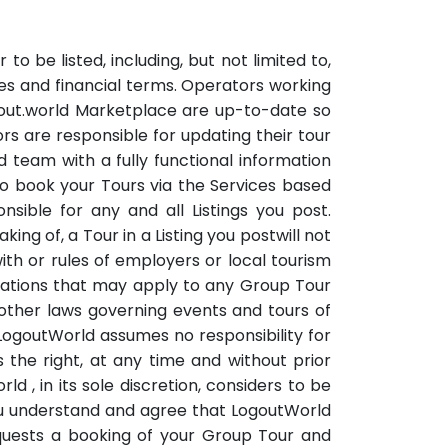
o be listed, including, but not limited to,
ules and financial terms. Operators working
ogout.world Marketplace are up-to-date so
rs are responsible for updating their tour
 team with a fully functional information
 to book your Tours via the Services based
sible for any and all Listings you post.
ing of, a Tour in a Listing you postwill not
h or rules of employers or local tourism
ulations that may apply to any Group Tour
nd other laws governing events and tours of
 LogoutWorld assumes no responsibility for
 the right, at any time and without prior
d , in its sole discretion, considers to be
You understand and agree that LogoutWorld
equests a booking of your Group Tour and