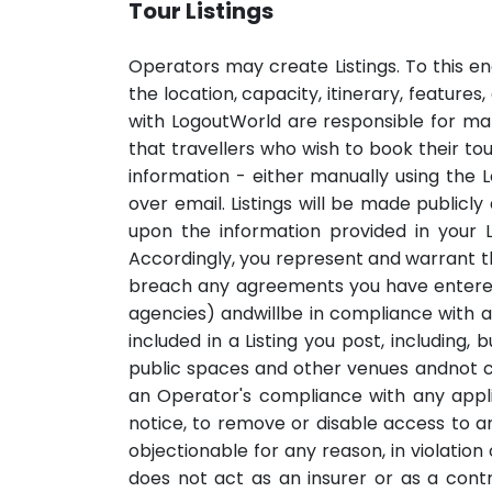
Tour Listings
Operators may create Listings. To this end
the location, capacity, itinerary, feature
with LogoutWorld are responsible for mak
that travellers who wish to book their to
information - either manually using the 
over email. Listings will be made publicl
upon the information provided in your L
Accordingly, you represent and warrant that
breach any agreements you have entered 
agencies) andwillbe in compliance with a
included in a Listing you post, including,
public spaces and other venues andnot con
an Operator's compliance with any applic
notice, to remove or disable access to any
objectionable for any reason, in violati
does not act as an insurer or as a cont