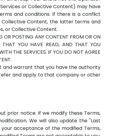
he Services or Collective Content) may have
ms and conditions. If there is a conflict
 Collective Content, the latter terms and
s, or Collective Content.
NG OR POSTING ANY CONTENT FROM OR ON
NG THAT YOU HAVE READ, AND THAT YOU
ITH THE SERVICES. IF YOU DO NOT AGREE
TENT.
t and warrant that you have the authority
l refer and apply to that company or other
out prior notice. If we modify these Terms,
odification. We will also update the "Last
 your acceptance of the modified Terms,
e modified Terms are not acceptable to you,