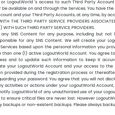
or LogoutWorld 's access to such Third Party Account 
be available on and through the Services. You have the ab
nt and your Third Party Accounts, at any time, by access
WITH THE THIRD PARTY SERVICE PROVIDERS ASSOCIAT
 WITH SUCH THIRD PARTY SERVICE PROVIDERS.
ny SNS Content for any purpose, including but not li
sponsible for any SNS Content. We will create your L
 Services based upon the personal information you prov
than one (1) active LogoutWorld Account. You agree t
ocess and to update such information to keep it accu
ate your LogoutWorld Account and your access to the 
n provided during the registration process or thereafte
guarding your password. You agree that you will not disc
r any activities or actions under your LogoutWorld Accoun
ly notify LogoutWorld of any unauthorized use of your Lo
o ensure critical files are never lost. However LogoutWo
ty backups or non-existent backups. Please always back