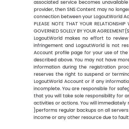
associated service becomes unavailable 
provider, then SNS Content may no longer 
connection between your LogoutWorld Accou
PLEASE NOTE THAT YOUR RELATIONSHIP 
GOVERNED SOLELY BY YOUR AGREEMENT(S)
LogoutWorld makes no effort to review a
infringement and LogoutWorld is not re
Account profile page for your use of the
described above. You may not have more 
information during the registration pr
reserves the right to suspend or termin
LogoutWorld Account or if any informatio
incomplete. You are responsible for safe
that you will take sole responsibility fo
activities or actions. You will immediate
}performs regular backups on all servers t
income or any other resource due to faul