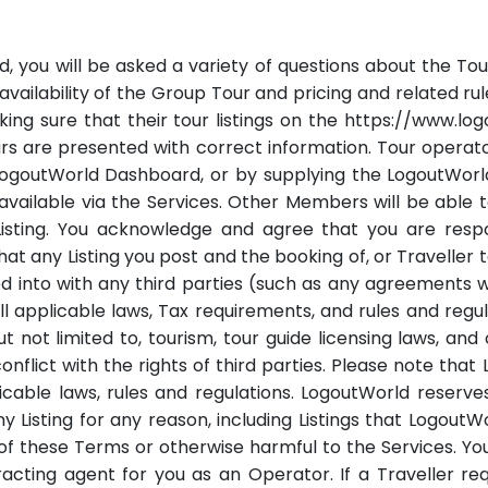
, you will be asked a variety of questions about the Tour t
s, availability of the Group Tour and pricing and related r
ing sure that their tour listings on the https://www.l
urs are presented with correct information. Tour operato
LogoutWorld Dashboard, or by supplying the LogoutWorld
y available via the Services. Other Members will be able
isting. You acknowledge and agree that you are respon
 any Listing you post and the booking of, or Traveller tak
into with any third parties (such as any agreements wit
ll applicable laws, Tax requirements, and rules and reg
 but not limited to, tourism, tour guide licensing laws, a
flict with the rights of third parties. Please note that
able laws, rules and regulations. LogoutWorld reserves
 Listing for any reason, including Listings that LogoutWorl
on of these Terms or otherwise harmful to the Services. 
racting agent for you as an Operator. If a Traveller r