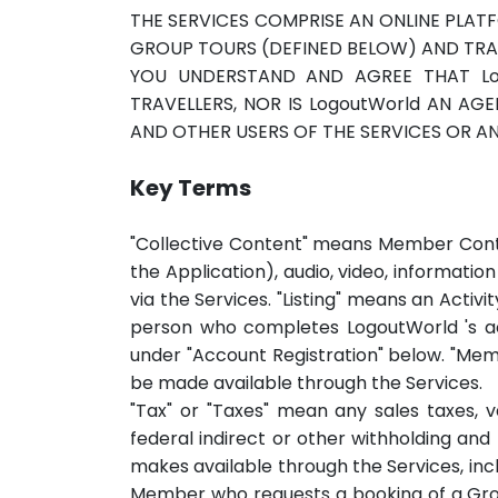
THE SERVICES COMPRISE AN ONLINE PLA
GROUP TOURS (DEFINED BELOW) AND TRA
YOU UNDERSTAND AND AGREE THAT Lo
TRAVELLERS, NOR IS LogoutWorld AN A
AND OTHER USERS OF THE SERVICES OR ANY
Key Terms
"Collective Content" means Member Conte
the Application), audio, video, informati
via the Services. "Listing" means an Activ
person who completes LogoutWorld 's acc
under "Account Registration" below. "Mem
be made available through the Services.
"Tax" or "Taxes" mean any sales taxes, 
federal indirect or other withholding a
makes available through the Services, inc
Member who requests a booking of a Grou