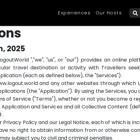
Experiences
Our Hosts
W
ions
h, 2025
ogoutWorld ","we", "us", or "our") provides an online 
lar travel destination or activity with Travellers see
pplication (each as defined below), the "Services").
www.logout.world and any other websites through which 
applications (the "Application"). By using the Services, y
ms of Service ("Terms"), whether or not you become a reg
 Application and Services and all Collective Content (de
 .
 Privacy Policy and our Legal Notice, each of which is i
ve no right to obtain information from or otherwise cont
y subject you to civil and criminal penalties.