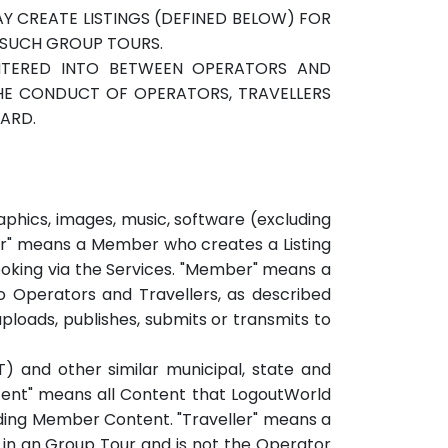
 CREATE LISTINGS (DEFINED BELOW) FOR
 SUCH GROUP TOURS.
NTERED INTO BETWEEN OPERATORS AND
THE CONDUCT OF OPERATORS, TRAVELLERS
GARD.
hics, images, music, software (excluding
ndor" means a Member who creates a Listing
 booking via the Services. "Member" means a
o Operators and Travellers, as described
loads, publishes, submits or transmits to
) and other similar municipal, state and
tent" means all Content that LogoutWorld
luding Member Content. "Traveller" means a
in an Group Tour and is not the Operator