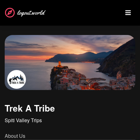
logout.world
Trek A Tribe
Spiti Valley Trips
About Us