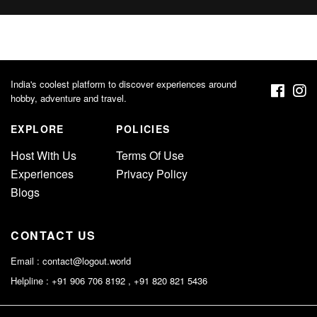
India's coolest platform to discover experiences around
hobby, adventure and travel.
EXPLORE
POLICIES
Host With Us
Terms Of Use
Experiences
Privacy Policy
Blogs
CONTACT US
Email :
contact@logout.world
Helpline : +91 906 706 8192 , +91 820 821 5436