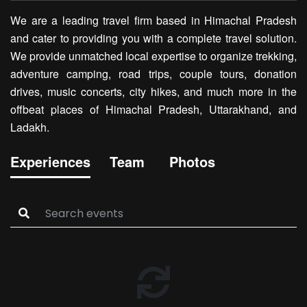
We are a leading travel firm based in Himachal Pradesh
and cater to providing you with a complete travel solution.
We provide unmatched local expertise to organize trekking,
adventure camping, road trips, couple tours, donation
drives, music concerts, city hikes, and much more in the
offbeat places of Himachal Pradesh, Uttarakhand, and
Ladakh.
Experiences
Team
Photos