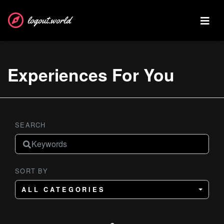
logout.world
Experiences For You
SEARCH
SORT BY
ALL CATEGORIES