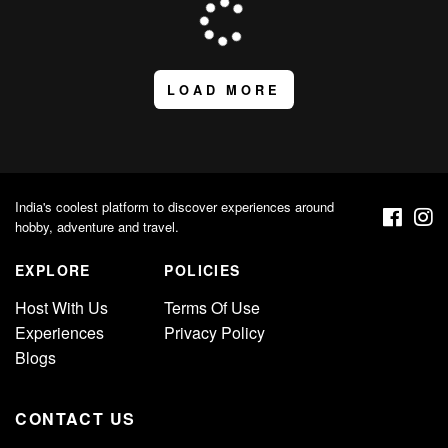
LOAD MORE
India's coolest platform to discover experiences around
hobby, adventure and travel.
EXPLORE
POLICIES
Host With Us
Terms Of Use
Experiences
Privacy Policy
Blogs
CONTACT US