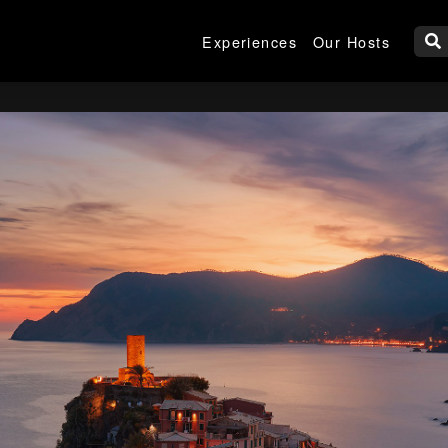
Experiences
Our Hosts
W