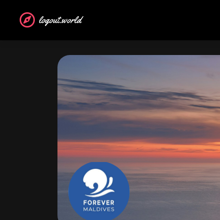
logout.world