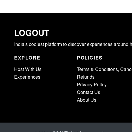
LOGOUT
India's coolest platform to discover experiences around 
EXPLORE
POLICIES
Host With Us
Terms & Conditions, Cance
Experiences
Refunds
Privacy Policy
Contact Us
About Us