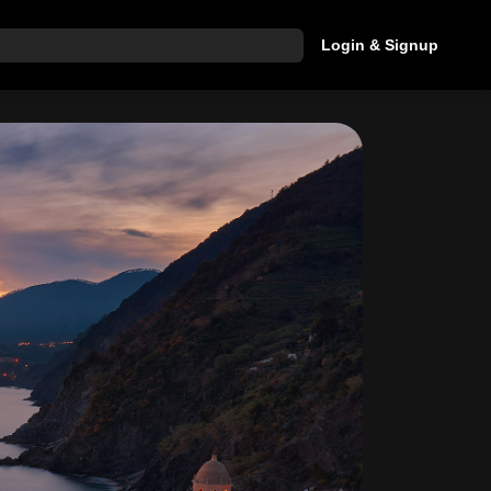
Login & Signup
hat are you looking for?