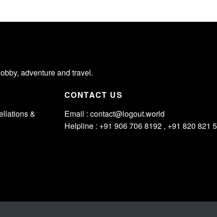
hobby, adventure and travel.
CONTACT US
llations &
Email :
contact@logout.world
Helpline : +91 906 706 8192 , +91 820 821 