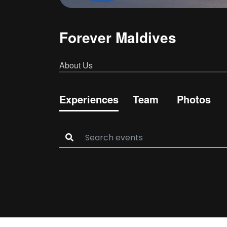
Forever Maldives
About Us
Experiences
Team
Photos