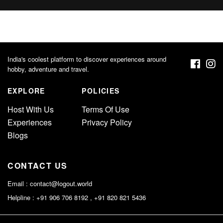
India's coolest platform to discover experiences around
hobby, adventure and travel.
EXPLORE
POLICIES
Host With Us
Terms Of Use
Experiences
Privacy Policy
Blogs
CONTACT US
Email :
contact@logout.world
Helpline : +91 906 706 8192 , +91 820 821 5436