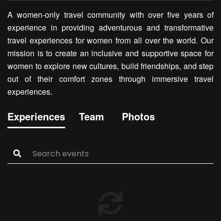
A women-only travel community with over five years of
experience in providing adventurous and transformative
travel experiences for women from all over the world. Our
mission is to create an inclusive and supportive space for
women to explore new cultures, build friendships, and step
out of their comfort zones through immersive travel
experiences.
Experiences
Team
Photos