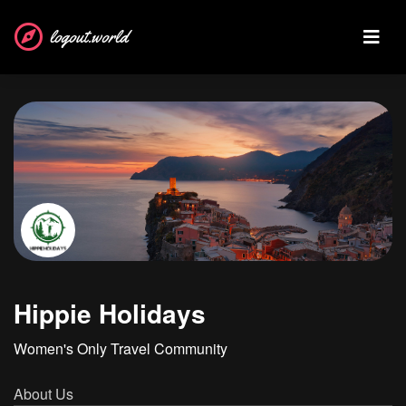
logout.world
Hippie Holidays
Women's Only Travel Community
About Us