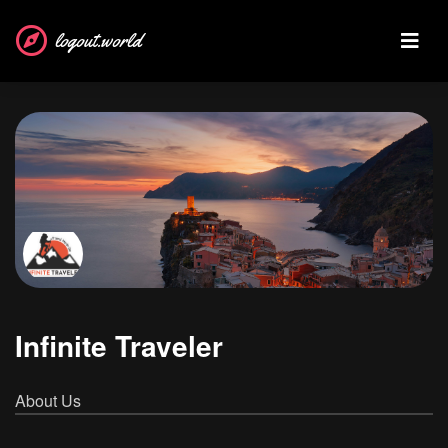
logout.world
Infinite Traveler
About Us