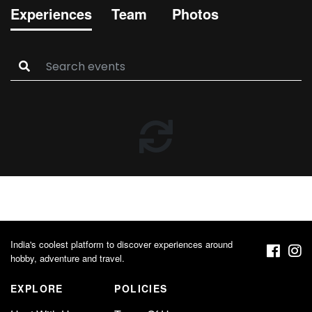
Experiences
Team
Photos
India's coolest platform to discover experiences around
hobby, adventure and travel.
EXPLORE
POLICIES