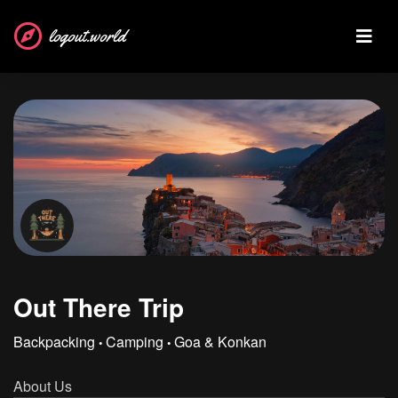
logout.world
Out There Trip
Backpacking
Camping
Goa & Konkan
•
•
About Us