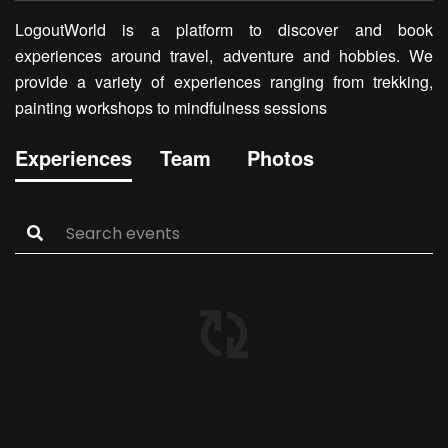
LogoutWorld is a platform to discover and book
experiences around travel, adventure and hobbies. We
provide a variety of experiences ranging from trekking,
painting workshops to mindfulness sessions
Experiences
Team
Photos