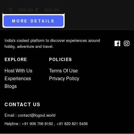
750.00
500.00
MORE DETAILS
India's coolest platform to discover experiences around
hobby, adventure and travel.
EXPLORE
POLICIES
Host With Us
Terms Of Use
Experiences
Privacy Policy
Blogs
CONTACT US
Email :
contact@logout.world
Helpline : +91 906 706 8192 , +91 820 821 5436