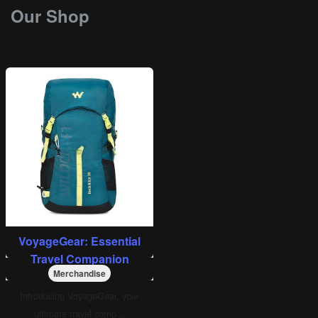
Our Shop
VoyageGear: Essential
Travel Companion
Merchandise
Introducing VoyageGear, your
ultimate travel comp…