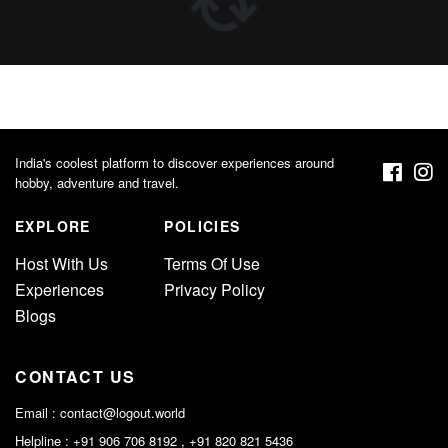
India's coolest platform to discover experiences around
hobby, adventure and travel.
EXPLORE
POLICIES
Host With Us
Terms Of Use
Experiences
Privacy Policy
Blogs
CONTACT US
Email :
contact@logout.world
Helpline : +91 906 706 8192 , +91 820 821 5436