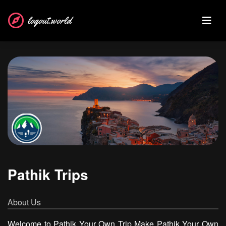
logout.world
Pathik Trips
About Us
Welcome to Pathik Your Own Trip Make Pathik Your Own