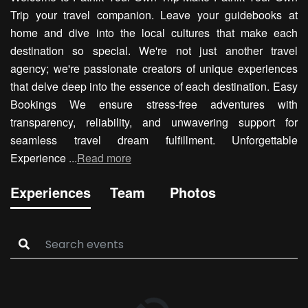
Trip your travel companion. Leave your guidebooks at
home and dive into the local cultures that make each
destination so special. We're not just another travel
agency; we're passionate creators of unique experiences
that delve deep into the essence of each destination. Easy
Bookings We ensure stress-free adventures with
transparency, reliability, and unwavering support for
seamless travel dream fulfillment. Unforgettable
Experience
...
Read more
Experiences
Team
Photos