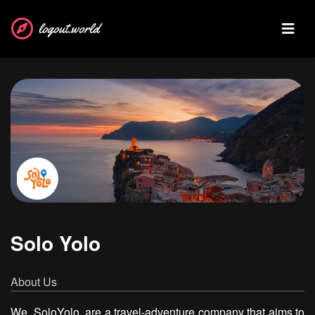
logout.world
Solo Yolo
About Us
We, SoloYolo, are a travel-adventure company that aims to