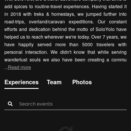
add spices to routine-travel experiences. Having started it
in 2018 with treks & homestays, we jumped further into
road-trips, overland/caravan expeditions. Our constant
efforts and dedication behind the motto of SoloYolo have
helped us to reach wherever we're today. Over 7 years, we
have happily served more than 5000 travelers with
personal interaction. We didn't know that while serving
wanderlust souls we also have been creating a commu
...
Read more
Experiences
Team
Photos