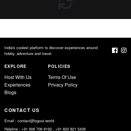
India's coolest platform to discover experiences around
hobby, adventure and travel.
EXPLORE
POLICIES
Host With Us
Terms Of Use
Experiences
Privacy Policy
Blogs
CONTACT US
Email :
contact@logout.world
Helpline : +91 906 706 8192 , +91 820 821 5436