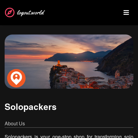
logout.world
Solopackers
About Us
Solopackers is your one-stop shop for transforming solo