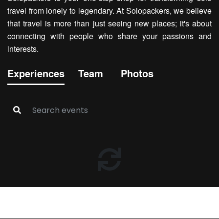
travel from lonely to legendary. At Solopackers, we believe
that travel is more than just seeing new places; it's about
connecting with people who share your passions and
interests.
Experiences
Team
Photos