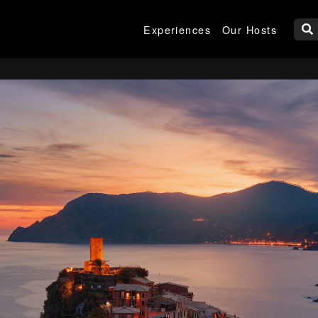
Experiences
Our Hosts
W