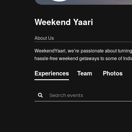
Weekend Yaari
About Us
WeekendYaari, we’re passionate about turning o
hassle-free weekend getaways to some of India’s
Experiences
Team
Photos