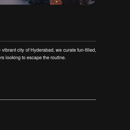
ibrant city of Hyderabad, we curate fun-filled,
rs looking to escape the routine.