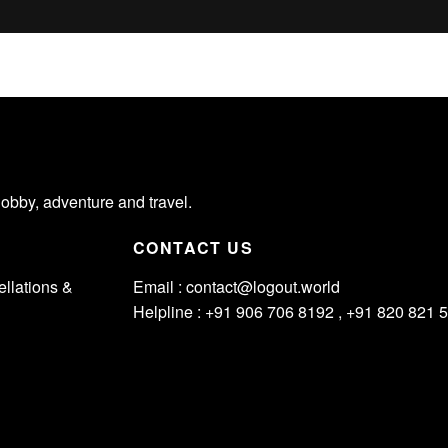
hobby, adventure and travel.
CONTACT US
llations &
Email :
contact@logout.world
Helpline : +91 906 706 8192 , +91 820 821 