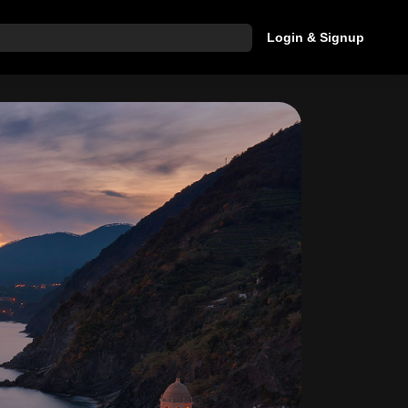
Login & Signup
hat are you looking for?