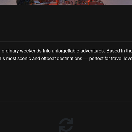
rdinary weekends into unforgettable adventures. Based in the v
 most scenic and offbeat destinations — perfect for travel love