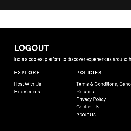
LOGOUT
India's coolest platform to discover experiences around 
EXPLORE
POLICIES
Host With Us
Terms & Conditions, Cance
Experiences
Refunds
Privacy Policy
Contact Us
About Us