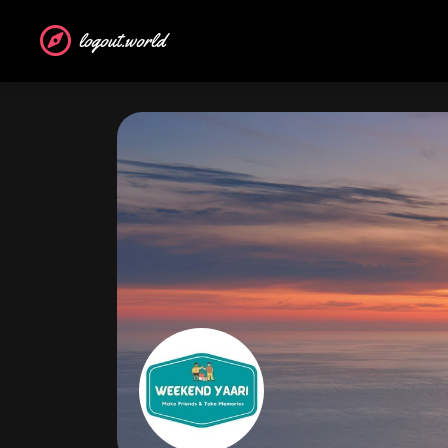
logout.world