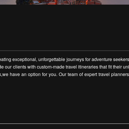
ting exceptional, unforgettable journeys for adventure seekers
ide our clients with custom-made travel itineraries that fit their
,we have an option for you. Our team of expert travel planners