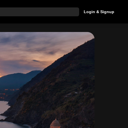
Login & Signup
hat are you looking for?