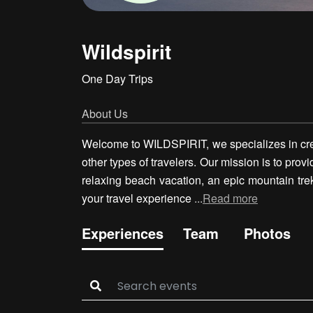
Wildspirit
One Day Trips
About Us
Welcome to WILDSPIRIT, we specializes in crea
other types of travelers. Our mission is to prov
relaxing beach vacation, an epic mountain trek
your travel experience
...
Read more
Experiences
Team
Photos