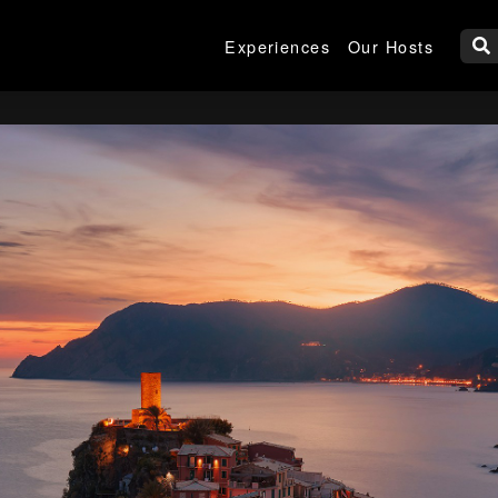
Experiences
Our Hosts
W