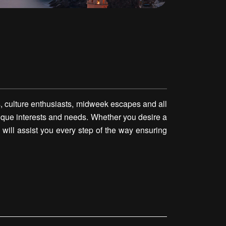
, culture enthusiasts, midweek escapes and all
 unique interests and needs. Whether you desire a
 will assist you every step of the way ensuring