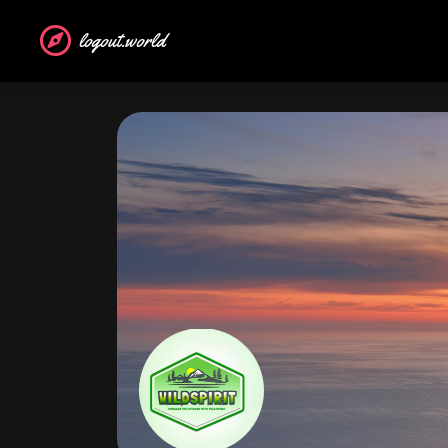
logout.world