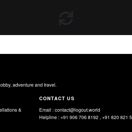
hobby, adventure and travel.
CONTACT US
llations &
Email :
contact@logout.world
Helpline : +91 906 706 8192 , +91 820 821 