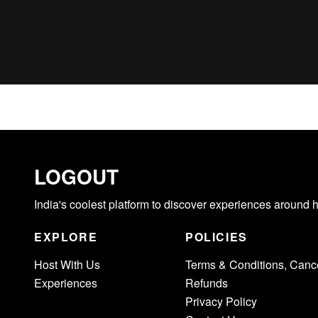
LOGOUT
India's coolest platform to discover experiences around 
EXPLORE
POLICIES
Host With Us
Terms & Conditions, Cance
Experiences
Refunds
Privacy Policy