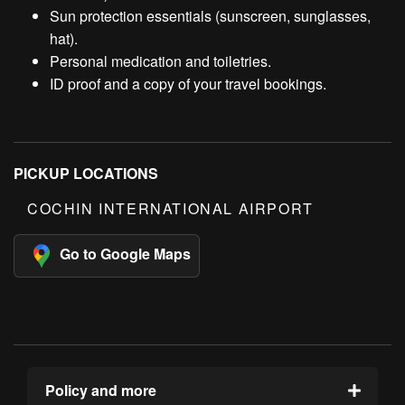
Sun protection essentials (sunscreen, sunglasses,
hat).
Personal medication and toiletries.
ID proof and a copy of your travel bookings.
PICKUP LOCATIONS
COCHIN INTERNATIONAL AIRPORT
Go to Google Maps
Policy and more