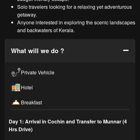
Solo travelers looking for a relaxing yet adventurous
getaway.
Anyone interested in exploring the scenic landscapes
and backwaters of Kerala.
What will we do ?
Private Vehicle
Hotel
Breakfast
Day 1: Arrival in Cochin and Transfer to Munnar (4
Hrs Drive)