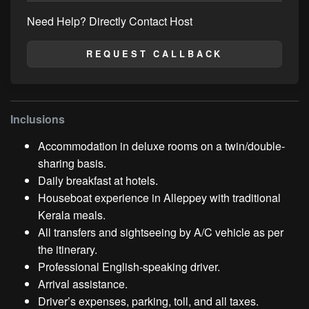
Need Help? Directly Contact Host
REQUEST CALLBACK
Inclusions
Accommodation in deluxe rooms on a twin/double-
sharing basis.
Daily breakfast at hotels.
Houseboat experience in Alleppey with traditional
Kerala meals.
All transfers and sightseeing by A/C vehicle as per
the itinerary.
Professional English-speaking driver.
Arrival assistance.
Driver’s expenses, parking, toll, and all taxes.