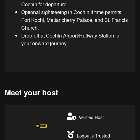
Cochin for departure.
Optional sightseeing in Cochin if time permits:
Fort Kochi, Mattancherry Palace, and St. Francis
Church.
Drop-off at Cochin Airport/Railway Station for
your onward journey.
Meet your host
Verified Host
Logout's Trusted