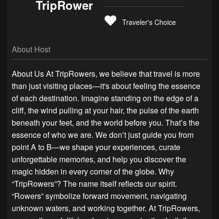
TripRower
Traveler's Choice
About Host
About Us At TripRowers, we believe that travel is more
than just visiting places—it's about feeling the essence
of each destination. Imagine standing on the edge of a
cliff, the wind pulling at your hair, the pulse of the earth
beneath your feet, and the world before you. That’s the
essence of who we are. We don’t just guide you from
point A to B—we shape your experiences, curate
unforgettable memories, and help you discover the
magic hidden in every corner of the globe. Why
“TripRowers”? The name itself reflects our spirit.
“Rowers” symbolize forward movement, navigating
unknown waters, and working together. At TripRowers,