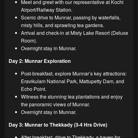
Meet and greet with our representative at Kochi
Airport/Railway Station.
Scenic drive to Munnar, passing by waterfalls,
misty hills, and sprawling tea gardens.
Arrival and check-in at Misty Lake Resort (Deluxe
Room).
Overnight stay in Munnar.
Day 2: Munnar Exploration
Post-breakfast, explore Munnar’s key attractions:
Eravikulam National Park, Mattupetty Dam, and
Echo Point.
Witness the stunning tea plantations and enjoy
the panoramic views of Munnar.
Overnight stay in Munnar.
Day 3: Munnar to Thekkady (3-4 Hrs Drive)
After breakfast, drive to Thekkady, a haven for