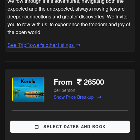
we row through life’s adventures, navigating both the
expected and the unexpected, always moving toward
deeper connections and greater discoveries. We invite
you to row with us, to experience the freedom and joy of
the open world.
See TripRower's other listings
From
26500
per person
Show Price Breakup
SELECT DATES AND BOOK