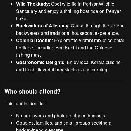
Wild Thekkady
: Spot wildlife in Periyar Wildlife
Sanctuary and enjoy a thrilling boat ride on Periyar
Lake.
Backwaters of Alleppey
: Cruise through the serene
backwaters and traditional houseboat experience.
Colonial Cochin
: Explore the vibrant mix of colonial
heritage, including Fort Kochi and the Chinese
fishing nets.
Gastronomic Delights
: Enjoy local Kerala cuisine
and fresh, flavorful breakfasts every morning.
Who should attend?
This tour is ideal for:
Nature lovers and photography enthusiasts.
Couples, families, and small groups seeking a
budget-friendly escape.