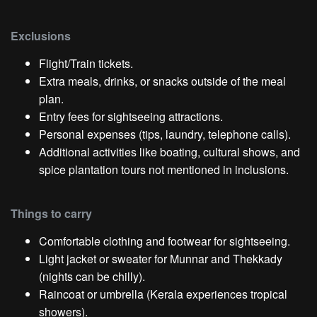
Exclusions
Flight/Train tickets.
Extra meals, drinks, or snacks outside of the meal
plan.
Entry fees for sightseeing attractions.
Personal expenses (tips, laundry, telephone calls).
Additional activities like boating, cultural shows, and
spice plantation tours not mentioned in inclusions.
Things to carry
Comfortable clothing and footwear for sightseeing.
Light jacket or sweater for Munnar and Thekkady
(nights can be chilly).
Raincoat or umbrella (Kerala experiences tropical
showers).