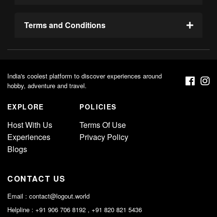
Terms and Conditions
India's coolest platform to discover experiences around
hobby, adventure and travel.
EXPLORE
POLICIES
Host With Us
Terms Of Use
Experiences
Privacy Policy
Blogs
CONTACT US
Email :
contact@logout.world
Helpline : +91 906 706 8192 , +91 820 821 5436