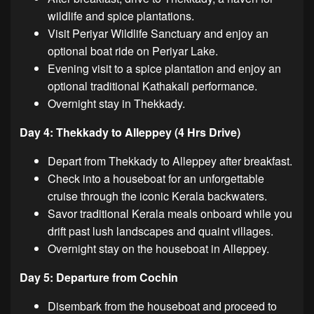
wildlife and spice plantations.
Visit Periyar Wildlife Sanctuary and enjoy an
optional boat ride on Periyar Lake.
Evening visit to a spice plantation and enjoy an
optional traditional Kathakali performance.
Overnight stay in Thekkady.
Day 4: Thekkady to Alleppey (4 Hrs Drive)
Depart from Thekkady to Alleppey after breakfast.
Check into a houseboat for an unforgettable
cruise through the iconic Kerala backwaters.
Savor traditional Kerala meals onboard while you
drift past lush landscapes and quaint villages.
Overnight stay on the houseboat in Alleppey.
Day 5: Departure from Cochin
Disembark from the houseboat and proceed to