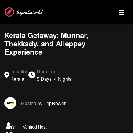
logout.world
Kerala Getaway: Munnar,
Thekkady, and Alleppey
Experience
Location
Duration
Kerala
5 Days 4 Nights
Hosted by
TripRower
Verified Host