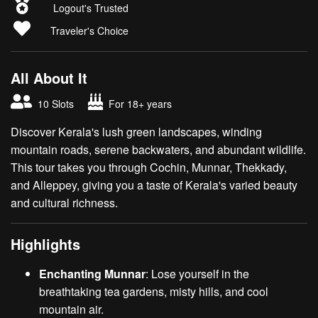
Logout's Trusted
Traveler's Choice
All About It
10 Slots
For 18+ years
Discover Kerala's lush green landscapes, winding
mountain roads, serene backwaters, and abundant wildlife.
This tour takes you through Cochin, Munnar, Thekkady,
and Alleppey, giving you a taste of Kerala's varied beauty
and cultural richness.
Highlights
Enchanting Munnar
: Lose yourself in the
breathtaking tea gardens, misty hills, and cool
mountain air.