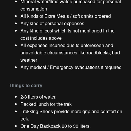
Mineral water/lime water/ purchased for personal
consumption
All kinds of Extra Meals / soft drinks ordered
Any kind of personal expenses
Any kind of cost which is not mentioned in the
cost includes above
All expenses incurred due to unforeseen and
unavoidable circumstances like roadblocks, bad
weather
Any medical / Emergency evacuations if required
Things to carry
2/3 liters of water.
Packed lunch for the trek
Trekking Shoes provide more grip and comfort on
trek.
One Day Backpack 20 to 30 liters.