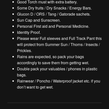
Good Torch must with extra battery.
Some Dry fruits / Dry Snacks / Energy Bars.
Glucon D / ORS / Tang / Gatorade sachets.
Sun Cap and Sunscreen.
Personal First aid and Personal Medicine.
Identity Proof.
Please wear Full sleeves and Full Track Pant this
will protect from Summer Sun / Thorns / Insects /
Prickles.
Rains are expected, so pack your bags
accordingly to save them from getting wet.
Double pack your valuables / phones in plastic
bags.
Rainwear / Poncho / Waterproof jacket etc. if you
don’t want to get wet.