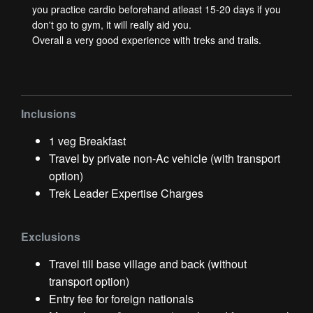
you practice cardio beforehand atleast 15-20 days if you
don't go to gym, it will really aid you.
Overall a very good experience with treks and trails.
Inclusions
1 veg Breakfast
Travel by private non-Ac vehicle (with transport
option)
Trek Leader Expertise Charges
Exclusions
Travel till base village and back (without
transport option)
Entry fee for foreign nationals