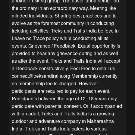
another trekking group. The basic funda being - do
the ordinary in an extraordinary way. Meeting like
minded individuals. Sharing best practices and to
evolve as the foremost community in conducting
trekking activities. Treks and Trails India believe in
Leave no Trace policy while conducting all its
events. Grievance / Feedback: Equal opportunity is
provided to hear any grievance during and as well
as after the event. Treks and Trails India will accept
all feedback constructively. Feel Free to email us
connect@treksandtrails.org
Membership currently
no membership fee is charged. However
participants are required to pay for each event.
Participants between the age of 12 -18 years may
participate with parental consent. Or if accompanied
with an adult. Treks and Trails India is a growing
outdoor and adventure company in Maharashtra
India. Trek sand Trails India caters to various