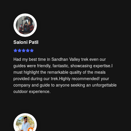
Saloni Patil
Had my best time in Sandhan Valley trek even our
guides were friendly, fantastic, showcasing expertise.I
must highlight the remarkable quality of the meals
provided during our trek.Highly recommended! your
company and guide to anyone seeking an unforgettable
outdoor experience.