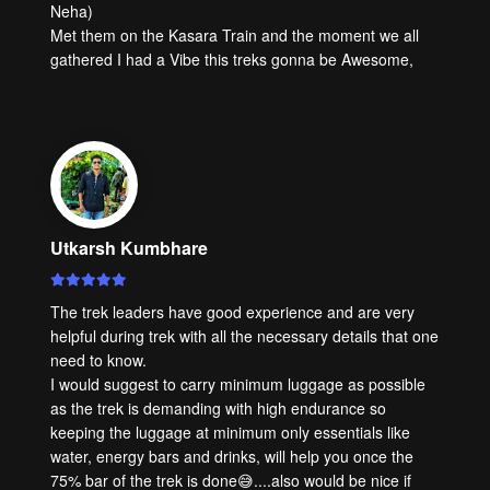
Neha)
Met them on the Kasara Train and the moment we all
gathered I had a Vibe this treks gonna be Awesome,
Utkarsh Kumbhare
The trek leaders have good experience and are very
helpful during trek with all the necessary details that one
need to know.
I would suggest to carry minimum luggage as possible
as the trek is demanding with high endurance so
keeping the luggage at minimum only essentials like
water, energy bars and drinks, will help you once the
75% bar of the trek is done😅....also would be nice if