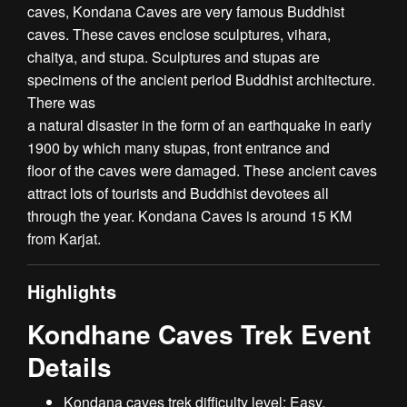
caves, Kondana Caves are very famous Buddhist
caves. These caves enclose sculptures, vihara,
chaitya, and stupa. Sculptures and stupas are
specimens of the ancient period Buddhist architecture.
There was
a natural disaster in the form of an earthquake in early
1900 by which many stupas, front entrance and
floor of the caves were damaged. These ancient caves
attract lots of tourists and Buddhist devotees all
through the year. Kondana Caves is around 15 KM
from Karjat.
Highlights
Kondhane Caves Trek Event
Details
Kondana caves trek difficulty level: Easy.