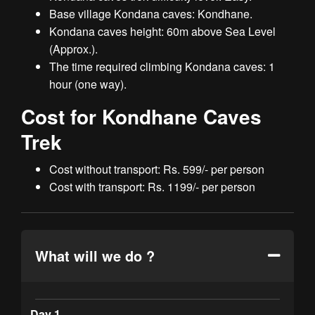
Base village Kondana caves: Kondhane.
Kondana caves height: 60m above Sea Level
(Approx.).
The time required climbing Kondana caves: 1
hour (one way).
Cost for Kondhane Caves
Trek
Cost without transport: Rs. 599/- per person
Cost with transport: Rs. 1199/- per person
What will we do ?
Day 1