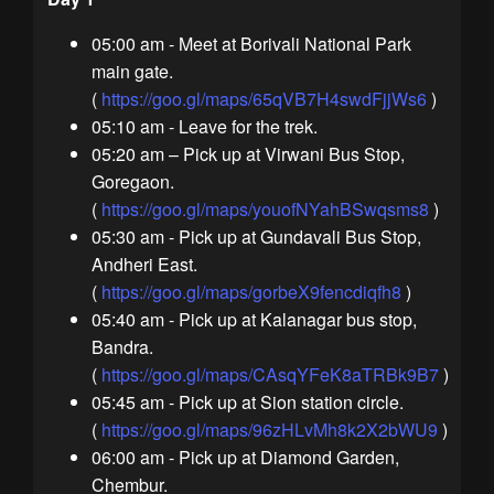
05:00 am - Meet at Borivali National Park
main gate.
(
https://goo.gl/maps/65qVB7H4swdFjjWs6
)
05:10 am - Leave for the trek.
05:20 am – Pick up at Virwani Bus Stop,
Goregaon.
(
https://goo.gl/maps/youofNYahBSwqsms8
)
05:30 am - Pick up at Gundavali Bus Stop,
Andheri East.
(
https://goo.gl/maps/gorbeX9fencdiqfh8
)
05:40 am - Pick up at Kalanagar bus stop,
Bandra.
(
https://goo.gl/maps/CAsqYFeK8aTRBk9B7
)
05:45 am - Pick up at Sion station circle.
(
https://goo.gl/maps/96zHLvMh8k2X2bWU9
)
06:00 am - Pick up at Diamond Garden,
Chembur.