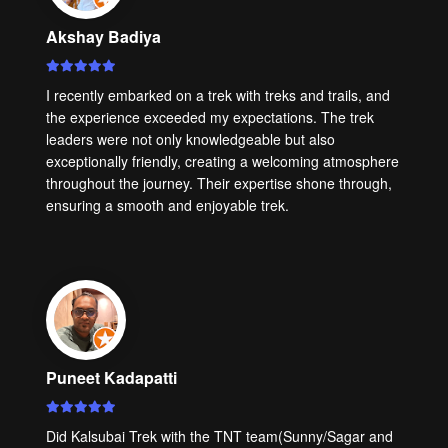
Akshay Badiya
I recently embarked on a trek with treks and trails, and
the experience exceeded my expectations. The trek
leaders were not only knowledgeable but also
exceptionally friendly, creating a welcoming atmosphere
throughout the journey. Their expertise shone through,
ensuring a smooth and enjoyable trek.
Puneet Kadapatti
Did Kalsubai Trek with the TNT team(Sunny/Sagar and