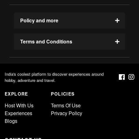
Policy and more
Terms and Conditions
India's coolest platform to discover experiences around
hobby, adventure and travel.
EXPLORE
POLICIES
Host With Us
Terms Of Use
Experiences
Privacy Policy
Blogs