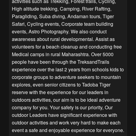
activities such as Trekking, Forest trails, Cycling,
High altitude trekking, Camping, River Rafting,
Paragliding, Suba diving, Andaman tours, Tiger
Safari, Cycling events, Corporate team building
events, Astro Photography. We also conduct
awareness about rural developmental. Assist as
volunteers for a beach cleanup and conducting free
Medical camps in rural Maharashtra. Over 5000
people have been through the TreksandTrails
experience over the last 2 years from schools kids to
corporate groups to adventure seekers to mountain
explores, even senior citizens to Tadoba Tiger
reserve with the experience for our leaders in
outdoors activities, our aim is to be ideal adventure
company for you. Your safety is our priority, Our
outdoor Leaders have significant experience with
outdoor activities and work very hard to make each
event a safe and enjoyable experience for everyone.