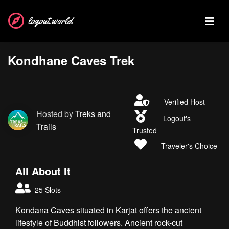
logout.world
Kondhane Caves Trek
Verified Host
Hosted by
Treks and
Logout's
Trails
Trusted
Traveler's Choice
All About It
25 Slots
Kondana Caves situated in Karjat offers the ancient
lifestyle of Buddhist followers. Ancient rock-cut