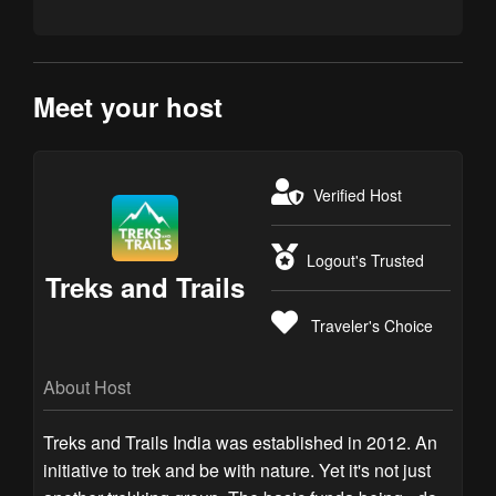
Meet your host
Verified Host
Logout's Trusted
Treks and Trails
Traveler's Choice
About Host
Treks and Trails India was established in 2012. An
initiative to trek and be with nature. Yet it's not just