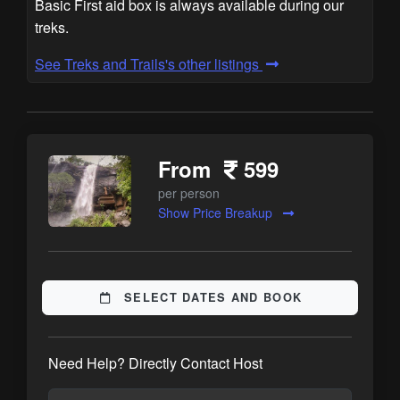
Basic First aid box is always available during our
treks.
See Treks and Trails's other listings
From
599
per person
Show Price Breakup
SELECT DATES AND BOOK
Need Help? Directly Contact Host