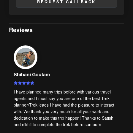
REQUEST CALLBACK
Reviews
Shibani Goutam
I have planned many trips before with various travel
agents and I must say you are one of the best Trek
planner/Trek leads I have had the pleasure to interact
with. We thank you very much for all your work and
dedication to make this trip happen! Thanks to Satish
and nikhil to complete the trek before sun burn .