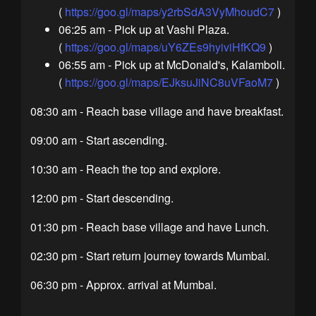
(
https://goo.gl/maps/y2rbSdA3VyMhoudC7
)
06:25 am - Pick up at Vashi Plaza.
(
https://goo.gl/maps/uY6ZEs9hyiviHfKQ9
)
06:55 am - Pick up at McDonald's, Kalamboli.
(
https://goo.gl/maps/EJksuJiNC8uVFaoM7
)
08:30 am - Reach base village and have breakfast.
09:00 am - Start ascending.
10:30 am - Reach the top and explore.
12:00 pm - Start descending.
01:30 pm - Reach base village and have Lunch.
02:30 pm - Start return journey towards Mumbai.
06:30 pm - Approx. arrival at Mumbai.