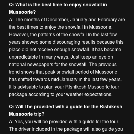
Q: What is the best time to enjoy snowfall in
Mussoorie?
A: The months of December, January and February are
the best times to enjoy the snowfall in Mussoorie.
However, the patterns of the snowfall in the last few
years showed some discouraging results because this
place did not receive enough snowfall. It has become
unpredictable in many ways. Just keep an eye on
national newspapers for the snowfall. The previous
trend shows that peak snowfall period of Mussoorie
has shifted towards mid-January in the last few years.
It is advisable to plan your Rishikesh Mussoorie tour
package according to your weather expectations.
Q: Will I be provided with a guide for the Rishikesh
Mussoorie trip?
A: Yes, you will be provided with a guide for the tour.
The driver included in the package will also guide you