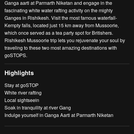
Ganga aarti at Parmarth Niketan and engage in the
fascinating white water rafting activity on the mighty
Ganges in Rishikesh. Visit the most famous waterfall-
Kempty falls, located just 15 km away from Mussoorie,
which once served as a tea party spot for Britishers.
Rishikesh Mussoorie trip lets you rejuvenate your soul by
traveling to these two most amazing destinations with
goSTOPS.
Highlights
Stay at goSTOP
White river rafting
Local sightseein
Soak in tranquility at river Gang
Indulge yourself in Ganga Aarti at Parmarth Niketan