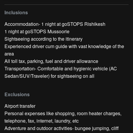
Inclusions
Accommodation- 1 night at goSTOPS Rishikesh
1 night at goSTOPS Mussoorie
Sightseeing according to the itinerary
Experienced driver cum guide with vast knowledge of the
area
All toll tax, parking, fuel and driver allowance
Transportation- Comfortable and hygienic vehicle (AC
Sedan/SUV/Traveler) for sightseeing on all
Exclusions
Airport transfer
Personal expenses like shopping, room heater charges,
telephone, fax, internet, laundry, etc
Adventure and outdoor activities- bungee jumping, cliff