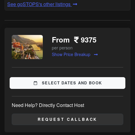
See goSTOPS's other listings
From
9375
per person
Show Price Breakup
SELECT DATES AND BOOK
Need Help? Directly Contact Host
REQUEST CALLBACK