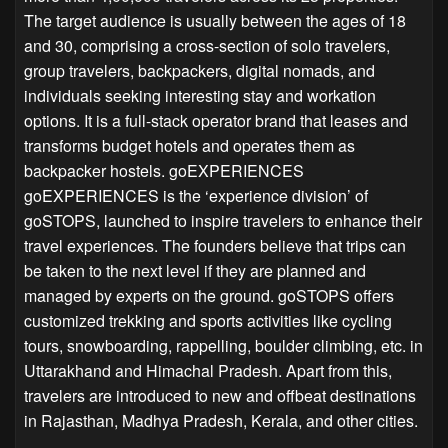
The target audience is usually between the ages of 18
and 30, comprising a cross-section of solo travelers,
group travelers, backpackers, digital nomads, and
individuals seeking interesting stay and workation
options. It is a full-stack operator brand that leases and
transforms budget hotels and operates them as
backpacker hostels. goEXPERIENCES
goEXPERIENCES is the ‘experience division’ of
goSTOPS, launched to inspire travelers to enhance their
travel experiences. The founders believe that trips can
be taken to the next level if they are planned and
managed by experts on the ground. goSTOPS offers
customized trekking and sports activities like cycling
tours, snowboarding, rappelling, boulder climbing, etc. in
Uttarakhand and Himachal Pradesh. Apart from this,
travelers are introduced to new and offbeat destinations
in Rajasthan, Madhya Pradesh, Kerala, and other cities.