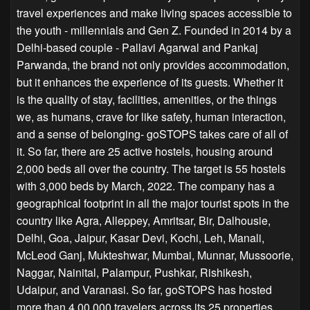
travel experiences and make living spaces accessible to
the youth - millennials and Gen Z. Founded in 2014 by a
Delhi-based couple - Pallavi Agarwal and Pankaj
Parwanda, the brand not only provides accommodation,
but it enhances the experience of its guests. Whether it
is the quality of stay, facilities, amenities, or the things
we, as humans, crave for like safety, human interaction,
and a sense of belonging- goSTOPS takes care of all of
it. So far, there are 25 active hostels, housing around
2,000 beds all over the country. The target is 55 hostels
with 3,000 beds by March, 2022. The company has a
geographical footprint in all the major tourist spots in the
country like Agra, Alleppey, Amritsar, Bir, Dalhousie,
Delhi, Goa, Jaipur, Kasar Devi, Kochi, Leh, Manali,
McLeod Ganj, Mukteshwar, Mumbai, Munnar, Mussoorie,
Naggar, Nainital, Palampur, Pushkar, Rishikesh,
Udaipur, and Varanasi. So far, goSTOPS has hosted
more than 4,00,000 travelers across its 25 properties.