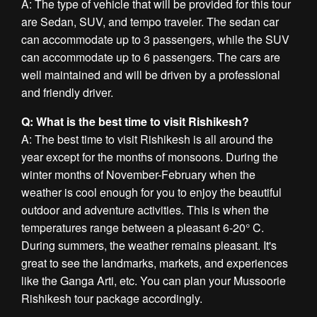
A: The type of vehicle that will be provided for this tour
are Sedan, SUV, and tempo traveler. The sedan car
can accommodate up to 3 passengers, while the SUV
can accommodate up to 6 passengers. The cars are
well maintained and will be driven by a professional
and friendly driver.
Q: What is the best time to visit Rishikesh?
A: The best time to visit Rishikesh is all around the
year except for the months of monsoons. During the
winter months of November-February when the
weather is cool enough for you to enjoy the beautiful
outdoor and adventure activities. This is when the
temperatures range between a pleasant 6-20° C.
During summers, the weather remains pleasant. It's
great to see the landmarks, markets, and experiences
like the Ganga Arti, etc. You can plan your Mussoorie
Rishikesh tour package accordingly.