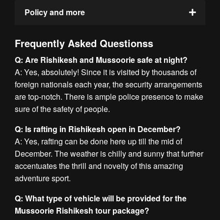
Policy and more
Frequently Asked Questionss
Q: Are Rishikesh and Mussoorie safe at night?
A: Yes, absolutely! Since it is visited by thousands of
foreign nationals each year, the security arrangements
are top-notch. There is ample police presence to make
sure of the safety of people.
Q: Is rafting in Rishikesh open in December?
A: Yes, rafting can be done here up till the mid of
December. The weather is chilly and sunny that further
accentuates the thrill and novelty of this amazing
adventure sport.
Q: What type of vehicle will be provided for the
Mussoorie Rishikesh tour package?