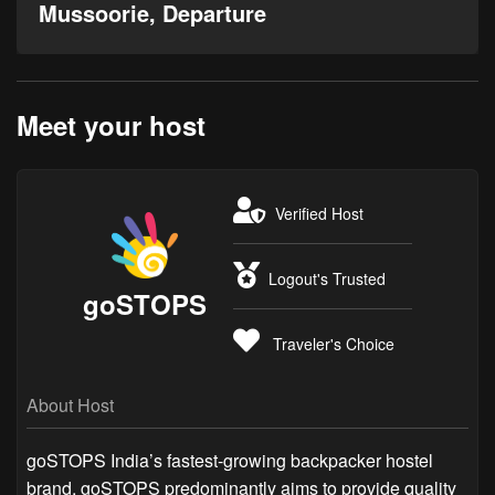
Mussoorie, Departure
Meet your host
Verified Host
Logout's Trusted
goSTOPS
Traveler's Choice
About Host
goSTOPS India’s fastest-growing backpacker hostel
brand, goSTOPS predominantly aims to provide quality