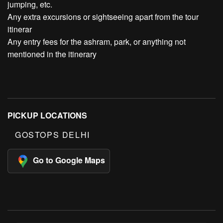
jumping, etc.
Any extra excursions or sightseeing apart from the tour
itinerar
Any entry fees for the ashram, park, or anything not
mentioned in the itinerary
PICKUP LOCATIONS
GOSTOPS DELHI
Go to Google Maps