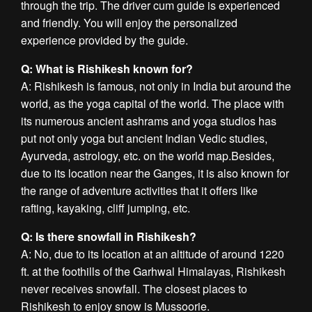
through the trip. The driver cum guide is experienced
and friendly. You will enjoy the personalized
experience provided by the guide.
Q: What is Rishikesh known for?
A: Rishikesh is famous, not only in India but around the
world, as the yoga capital of the world. The place with
its numerous ancient ashrams and yoga studios has
put not only yoga but ancient Indian Vedic studies,
Ayurveda, astrology, etc. on the world map.Besides,
due to its location near the Ganges, it is also known for
the range of adventure activities that it offers like
rafting, kayaking, cliff jumping, etc.
Q: Is there snowfall in Rishikesh?
A: No, due to its location at an altitude of around 1220
ft. at the foothills of the Garhwal Himalayas, Rishikesh
never receives snowfall. The closest places to
Rishikesh to enjoy snow is Mussoorie.