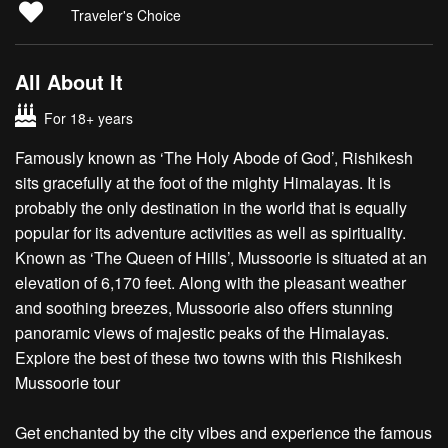
Traveler's Choice
All About It
For 18+ years
Famously known as ‘The Holy Abode of God’, Rishikesh
sits gracefully at the foot of the mighty Himalayas. It is
probably the only destination in the world that is equally
popular for its adventure activities as well as spirituality.
Known as ‘The Queen of Hills’, Mussoorie is situated at an
elevation of 6,170 feet. Along with the pleasant weather
and soothing breezes, Mussoorie also offers stunning
panoramic views of majestic peaks of the Himalayas.
Explore the best of these two towns with this Rishikesh
Mussoorie tour
Get enchanted by the city vibes and experience the famous