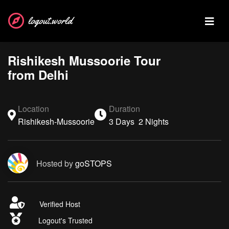
logout.world
Rishikesh Mussoorie Tour
from Delhi
Location
Duration
Rishikesh-Mussoorie
3 Days 2 Nights
Hosted by
goSTOPS
Verified Host
Logout's Trusted