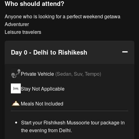
Who should attend?
Anyone who is looking for a perfect weekend getawa
Adventurer
Leisure travelers
Day 0 - Delhi to Rishikesh
Private Vehicle
(Sedan, Suv, Tempo)
Stay Not Applicable
Meals Not Included
Start your Rishikesh Mussoorie tour package in
the evening from Delhi.