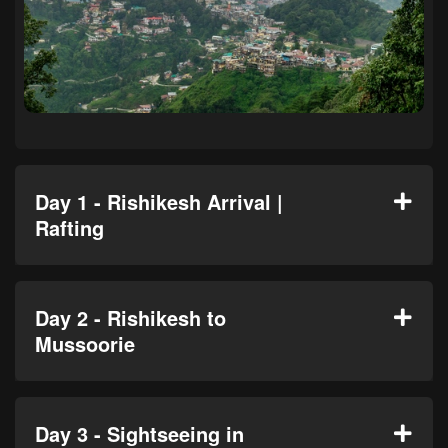
Day 1 - Rishikesh Arrival |
Rafting
Day 2 - Rishikesh to
Mussoorie
Day 3 - Sightseeing in