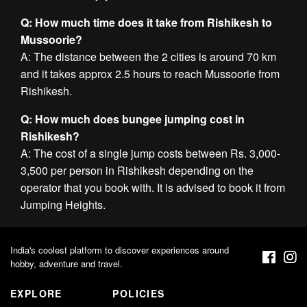
Q: How much time does it take from Rishikesh to
Mussoorie?
A: The distance between the 2 cities is around 70 km
and it takes approx 2.5 hours to reach Mussoorie from
Rishikesh.
Q: How much does bungee jumping cost in
Rishikesh?
A: The cost of a single jump costs between Rs. 3,000-
3,500 per person in Rishikesh depending on the
operator that you book with. It is advised to book it from
Jumping Heights.
India's coolest platform to discover experiences around
hobby, adventure and travel.
EXPLORE
POLICIES