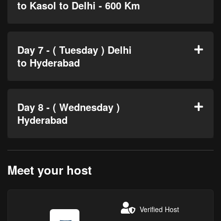
to Kasol to Delhi - 600 Km
Day 7 - ( Tuesday ) Delhi
to Hyderabad
Day 8 - ( Wednesday )
Hyderabad
Meet your host
Verified Host