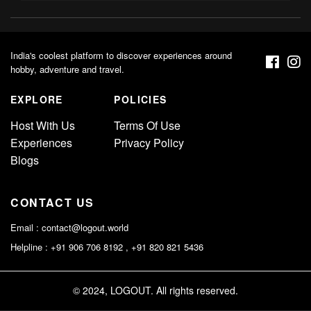
India's coolest platform to discover experiences around
hobby, adventure and travel.
EXPLORE
POLICIES
Host With Us
Terms Of Use
Experiences
Privacy Policy
Blogs
CONTACT US
Email :
contact@logout.world
Helpline : +91 906 706 8192 , +91 820 821 5436
© 2024, LOGOUT. All rights reserved.