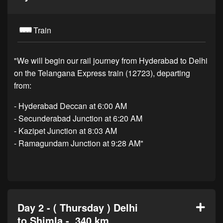
Train
"We will begin our rail journey from Hyderabad to Delhi
on the Telangana Express train (12723), departing
from:
- Hyderabad Deccan at 6:00 AM
- Secunderabad Junction at 6:20 AM
- Kazipet Junction at 8:03 AM
- Ramagundam Junction at 9:28 AM"
Day 2 - ( Thursday ) Delhi
to Shimla - 340 km