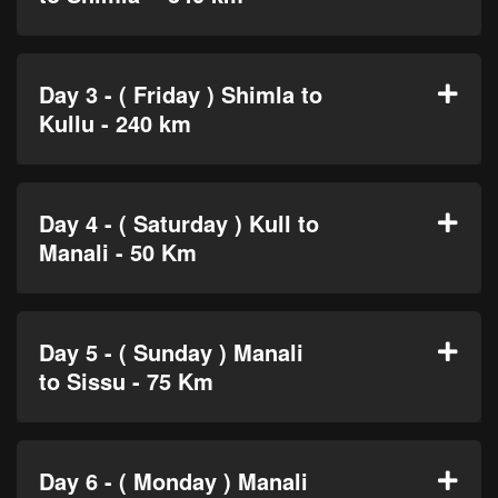
Day 3 - ( Friday ) Shimla to
Kullu - 240 km
Day 4 - ( Saturday ) Kull to
Manali - 50 Km
Day 5 - ( Sunday ) Manali
to Sissu - 75 Km
Day 6 - ( Monday ) Manali