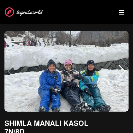
logout.world
SHIMLA MANALI KASOL
7N/8D