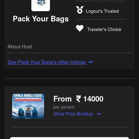
Logout's Trusted
Pack Your Bags
Traveler's Choice
About Host
See Pack Your Bags's other listings
From
14000
per person
Show Price Breakup