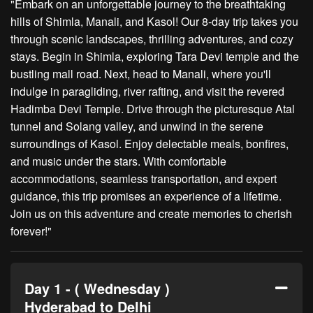
"Embark on an unforgettable journey to the breathtaking
hills of Shimla, Manali, and Kasol! Our 8-day trip takes you
through scenic landscapes, thrilling adventures, and cozy
stays. Begin in Shimla, exploring Tara Devi temple and the
bustling mall road. Next, head to Manali, where you'll
indulge in paragliding, river rafting, and visit the revered
Hadimba Devi Temple. Drive through the picturesque Atal
tunnel and Solang valley, and unwind in the serene
surroundings of Kasol. Enjoy delectable meals, bonfires,
and music under the stars. With comfortable
accommodations, seamless transportation, and expert
guidance, this trip promises an experience of a lifetime.
Join us on this adventure and create memories to cherish
forever!"
Day 1 - ( Wednesday )
Hyderabad to Delhi