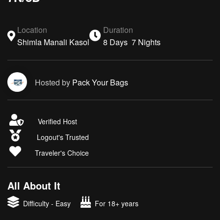
Location
Duration
Shimla Manali Kasol
8 Days 7 Nights
Hosted by
Pack Your Bags
Verified Host
Logout's Trusted
Traveler's Choice
All About It
Difficulty - Easy
For 18+ years