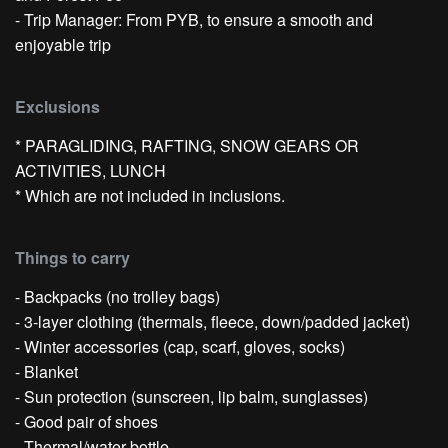
- Trip Manager: From PYB, to ensure a smooth and
enjoyable trip
Exclusions
* PARAGLIDING, RAFTING, SNOW GEARS OR
ACTIVITIES, LUNCH
* Which are not included in inclusions.
Things to carry
- Backpacks (no trolley bags)
- 3-layer clothing (thermals, fleece, down/padded jacket)
- Winter accessories (cap, scarf, gloves, socks)
- Blanket
- Sun protection (sunscreen, lip balm, sunglasses)
- Good pair of shoes
- Thermal/water bottle