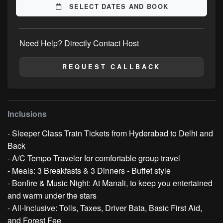
SELECT DATES AND BOOK
Need Help? Directly Contact Host
REQUEST CALLBACK
Inclusions
- Sleeper Class Train Tickets from Hyderabad to Delhi and
Back
- A/C Tempo Traveler for comfortable group travel
- Meals: 3 Breakfasts & 3 Dinners - Buffet style
- Bonfire & Music Night: At Manali, to keep you entertained
and warm under the stars
- All-Inclusive: Tolls, Taxes, Driver Bata, Basic First Aid,
and Forest Fee