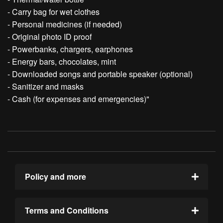
- Carry bag for wet clothes
- Personal medicines (if needed)
- Original photo ID proof
- Powerbanks, chargers, earphones
- Energy bars, chocolates, mint
- Downloaded songs and portable speaker (optional)
- Sanitizer and masks
- Cash (for expenses and emergencies)"
Policy and more
Terms and Conditions